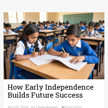
Mobi
How Early Independence
Builds Future Success
April 8, 2026
by
Glenn Robert
in
Education