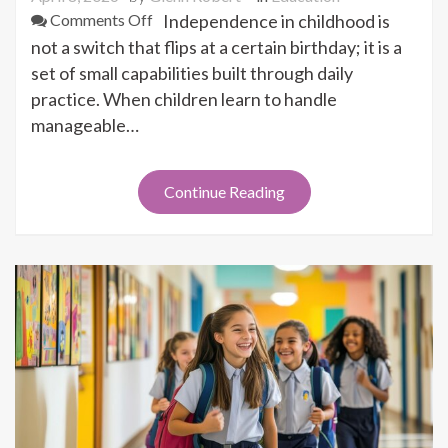
on
Comments Off
Independence in childhood is
How
not a switch that flips at a certain birthday; it is a
Early
set of small capabilities built through daily
Independence
practice. When children learn to handle
Builds
manageable…
Future
Success
Continue Reading