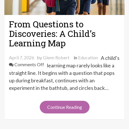
From Questions to
Discoveries: A Child’s
Learning Map
April 7, 2026
by
Glenn Robert
in
Education
A child’s
on
Comments Off
learning map rarely looks like a
From
straight line. It begins with a question that pops
Questions
up during breakfast, continues with an
to
experiment in the bathtub, and circles back…
Discoveries:
A
Child’s
Continue Reading
Learning
Map