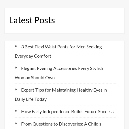
Latest Posts
3 Best Flexi Waist Pants for Men Seeking
Everyday Comfort
Elegant Evening Accessories Every Stylish
Woman Should Own
Expert Tips for Maintaining Healthy Eyes in
Daily Life Today
How Early Independence Builds Future Success
From Questions to Discoveries: A Child’s