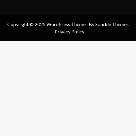
Copyright © 2025 WordPress Theme : By
Sparkle Themes
Privacy Policy