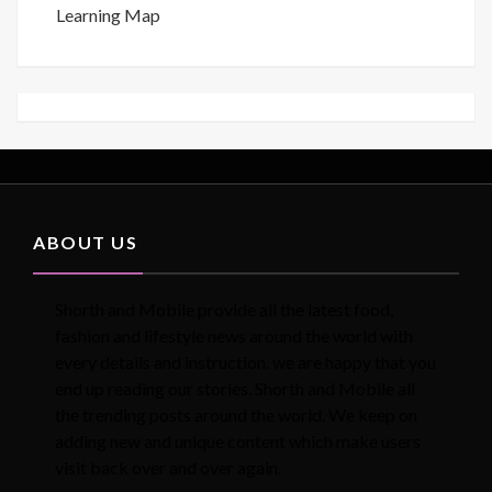
Learning Map
ABOUT US
Shorth and Mobile provide all the latest food,
fashion and lifestyle news around the world with
every details and instruction. we are happy that you
end up reading our stories. Shorth and Mobile all
the trending posts around the world. We keep on
adding new and unique content which make users
visit back over and over again.