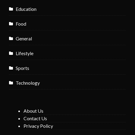
Education
Food
General
Lifestyle
Sports
Technology
About Us
Contact Us
Privacy Policy