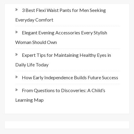
3 Best Flexi Waist Pants for Men Seeking
Everyday Comfort
Elegant Evening Accessories Every Stylish
Woman Should Own
Expert Tips for Maintaining Healthy Eyes in
Daily Life Today
How Early Independence Builds Future Success
From Questions to Discoveries: A Child’s
Learning Map