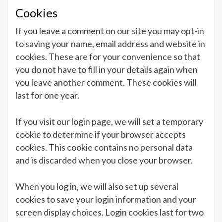
Cookies
If you leave a comment on our site you may opt-in
to saving your name, email address and website in
cookies. These are for your convenience so that
you do not have to fill in your details again when
you leave another comment. These cookies will
last for one year.
If you visit our login page, we will set a temporary
cookie to determine if your browser accepts
cookies. This cookie contains no personal data
and is discarded when you close your browser.
When you log in, we will also set up several
cookies to save your login information and your
screen display choices. Login cookies last for two