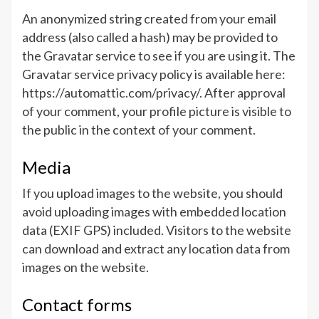
An anonymized string created from your email
address (also called a hash) may be provided to
the Gravatar service to see if you are using it. The
Gravatar service privacy policy is available here:
https://automattic.com/privacy/. After approval
of your comment, your profile picture is visible to
the public in the context of your comment.
Media
If you upload images to the website, you should
avoid uploading images with embedded location
data (EXIF GPS) included. Visitors to the website
can download and extract any location data from
images on the website.
Contact forms