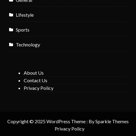
Lifestyle
Sports
Technology
About Us
Contact Us
Privacy Policy
Copyright © 2025 WordPress Theme : By
Sparkle Themes
Privacy Policy