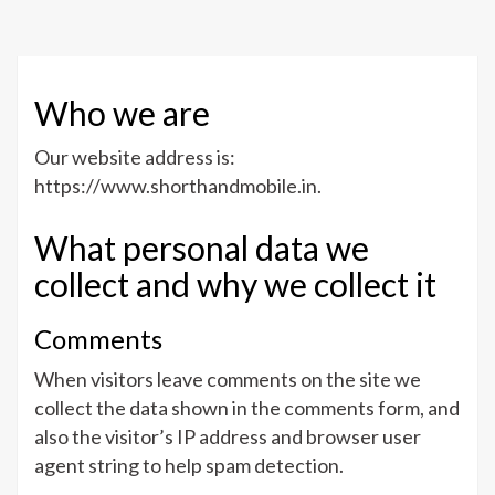
Mobi
Who we are
Our website address is:
https://www.shorthandmobile.in.
What personal data we
collect and why we collect it
Comments
When visitors leave comments on the site we
collect the data shown in the comments form, and
also the visitor’s IP address and browser user
agent string to help spam detection.