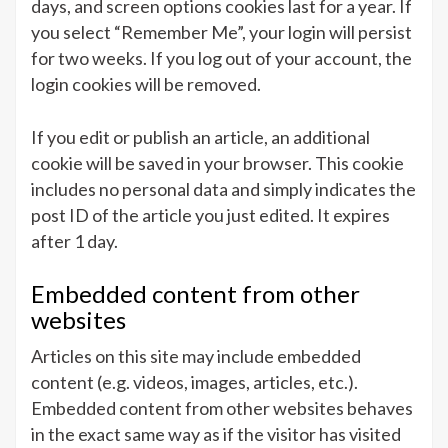
days, and screen options cookies last for a year. If
you select “Remember Me”, your login will persist
for two weeks. If you log out of your account, the
login cookies will be removed.
If you edit or publish an article, an additional
cookie will be saved in your browser. This cookie
includes no personal data and simply indicates the
post ID of the article you just edited. It expires
after 1 day.
Embedded content from other
websites
Articles on this site may include embedded
content (e.g. videos, images, articles, etc.).
Embedded content from other websites behaves
in the exact same way as if the visitor has visited