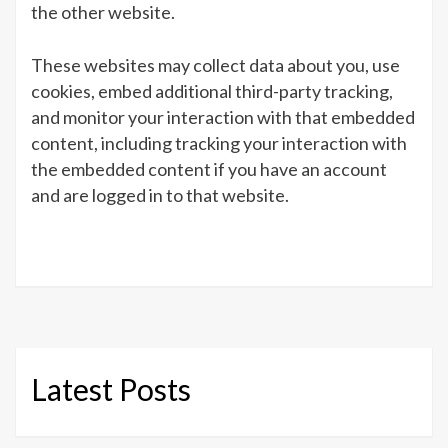
the other website.
These websites may collect data about you, use
cookies, embed additional third-party tracking,
and monitor your interaction with that embedded
content, including tracking your interaction with
the embedded content if you have an account
and are logged in to that website.
Latest Posts