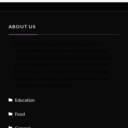
ABOUT US
Shorth and Mobile provide all the latest food,
fashion and lifestyle news around the world with
every details and instruction. we are happy that you
end up reading our stories. Shorth and Mobile all
the trending posts around the world. We keep on
adding new and unique content which make users
visit back over and over again.
Education
Food
General