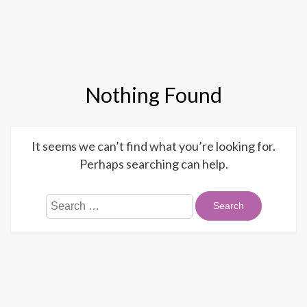
Mobi
Nothing Found
It seems we can’t find what you’re looking for.
Perhaps searching can help.
Search
for: