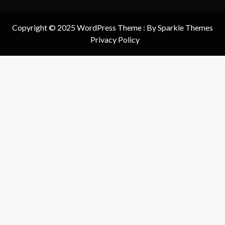
Copyright © 2025 WordPress Theme : By
Sparkle Themes
Privacy Policy