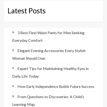
Latest Posts
3 Best Flexi Waist Pants for Men Seeking
Everyday Comfort
Elegant Evening Accessories Every Stylish
Woman Should Own
Expert Tips for Maintaining Healthy Eyes in
Daily Life Today
How Early Independence Builds Future Success
From Questions to Discoveries: A Child’s
Learning Map