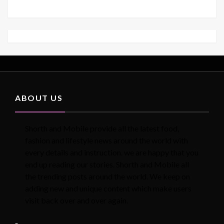
ABOUT US
Shorth and Mobile provide all the latest food,
fashion and lifestyle news around the world with
every details and instruction. we are happy that you
end up reading our stories. Shorth and Mobile all
the trending posts around the world. We keep on
adding new and unique content which make users
visit back over and over again.