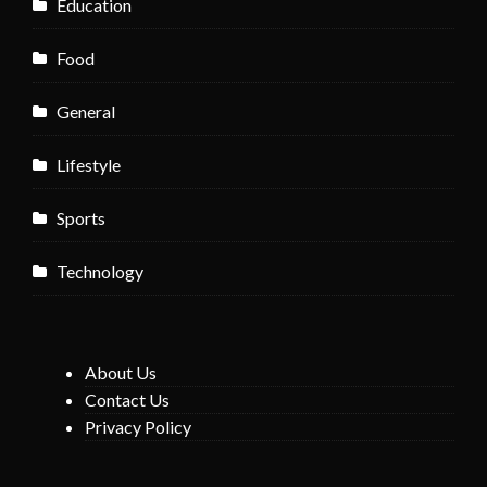
Education
Food
General
Lifestyle
Sports
Technology
About Us
Contact Us
Privacy Policy