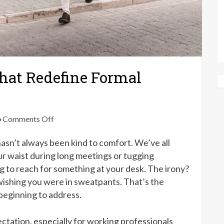
That Redefine Formal
on
Comments Off
Flexible
asn’t always been kind to comfort. We’ve all
Office
Pants
our waist during long meetings or tugging
That
g to reach for something at your desk. The irony?
Redefine
 wishing you were in sweatpants. That’s the
Formal
 beginning to address.
Comfort
ectation, especially for working professionals