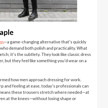
taple
en
—a game-changing alternative that’s quickly
 who demand both polish and practicality. What
etch; it’s the subtlety. They look like classic dress
ter, but they feel like something you’d wear on a
sformed how men approach dressing for work.
p and feeling at ease, today’s professionals can
ra means these trousers stretch where needed—at
ven at the knees—without losing shape or