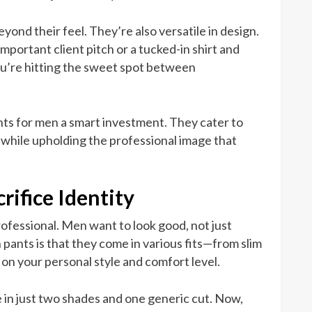
yond their feel. They’re also versatile in design.
important client pitch or a tucked-in shirt and
you’re hitting the sweet spot between
ants for men a smart investment. They cater to
 while upholding the professional image that
rifice Identity
rofessional. Men want to look good, not just
pants is that they come in various fits—from slim
on your personal style and comfort level.
in just two shades and one generic cut. Now,