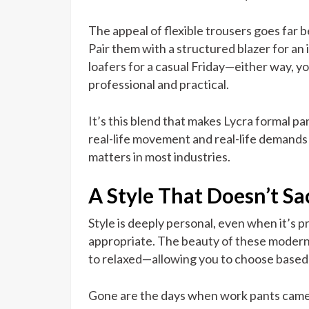
The appeal of flexible trousers goes far be
Pair them with a structured blazer for an 
loafers for a casual Friday—either way, 
professional and practical.
It’s this blend that makes Lycra formal p
real-life movement and real-life demands
matters in most industries.
A Style That Doesn’t Sac
Style is deeply personal, even when it’s p
appropriate. The beauty of these modern 
to relaxed—allowing you to choose based 
Gone are the days when work pants came 