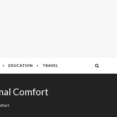
FOR COMPLEX CONNECTIONS
bile
EDUCATION
TRAVEL
rmal Comfort
mfort