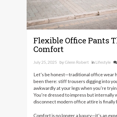
Flexible Office Pants 
Comfort
July 25, 2025
by
Glenn Robert
in
Lifestyle
Let’s be honest—traditional office wear h
been there: stiff trousers digging into y
awkwardly at your legs when you’re tryin
You’re dressed to impress but internally
disconnect modern office attire is finally
Comfort is no longer a luxury—it’s an exp