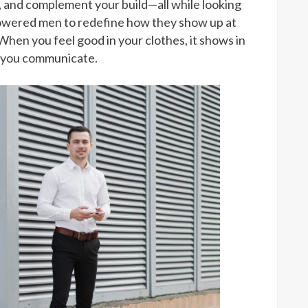
h, and complement your build—all while looking
powered men to redefine how they show up at
 When you feel good in your clothes, it shows in
w you communicate.