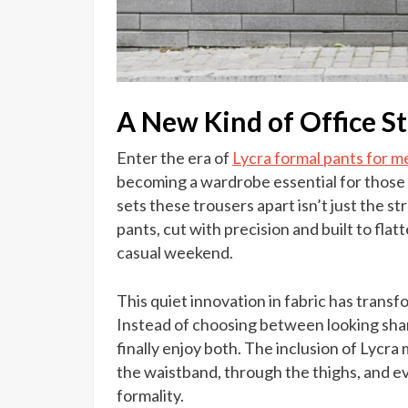
A New Kind of Office S
Enter the era of
Lycra formal pants for m
becoming a wardrobe essential for those
sets these trousers apart isn’t just the str
pants, cut with precision and built to flat
casual weekend.
This quiet innovation in fabric has tran
Instead of choosing between looking shar
finally enjoy both. The inclusion of Lyc
the waistband, through the thighs, and e
formality.