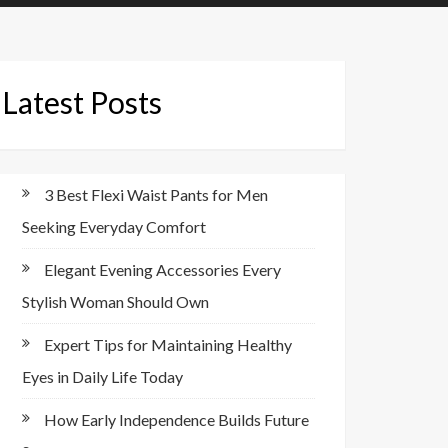
Latest Posts
3 Best Flexi Waist Pants for Men
Seeking Everyday Comfort
Elegant Evening Accessories Every
Stylish Woman Should Own
Expert Tips for Maintaining Healthy
Eyes in Daily Life Today
How Early Independence Builds Future