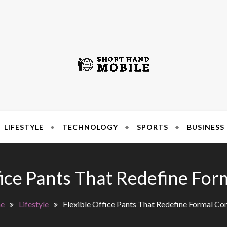
SIMPLE SOLUTIONS 
 Hand Mo
LIFESTYLE
TECHNOLOGY
SPORTS
BUSINESS
fice Pants That Redefine Fo
e
Lifestyle
Flexible Office Pants That Redefine Formal Co