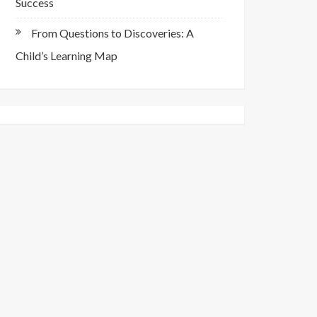
Success
From Questions to Discoveries: A
Child’s Learning Map