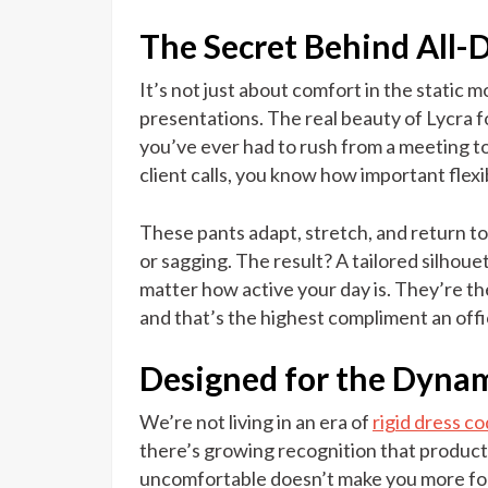
The Secret Behind All-
It’s not just about comfort in the static 
presentations. The real beauty of Lycra f
you’ve ever had to rush from a meeting to
client calls, you know how important flexib
These pants adapt, stretch, and return t
or sagging. The result? A tailored silhoue
matter how active your day is. They’re t
and that’s the highest compliment an offi
Designed for the Dynam
We’re not living in an era of
rigid dress c
there’s growing recognition that producti
uncomfortable doesn’t make you more foc