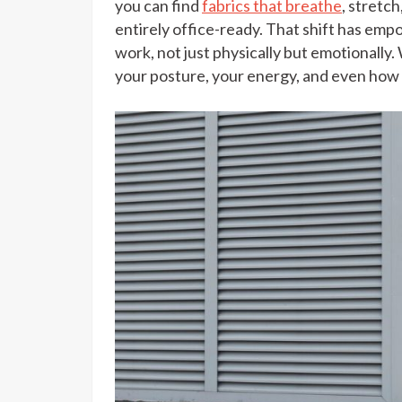
you can find
fabrics that breathe
, stretc
entirely office-ready. That shift has em
work, not just physically but emotionally.
your posture, your energy, and even ho