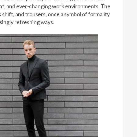
nt, and ever-changing work environments. The
s shift, and trousers, once a symbol of formality
isingly refreshing ways.