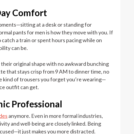
Day Comfort
moments—sitting at a desk or standing for
ormal pants for men is how they move with you. If
 catch a train or spent hours pacing while on
ility can be.
o their original shape with no awkward bunching
tte that stays crisp from 9 AM to dinner time, no
he kind of trousers you forget you’re wearing—
ce outfit can get.
ic Professional
odes
anymore. Even in more formal industries,
vity and well-being are closely linked. Being
used—it just makes you more distracted.