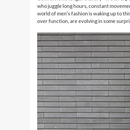
who juggle long hours, constant moveme
world of men’s fashion is waking up to thi
over function, are evolving in some surpr